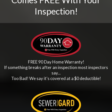
Inspection!
FREE 90 Day Home Warranty!
If something breaks after an inspection most inspectors
say...
Too Bad! We say it's covered at a $0 deductible!