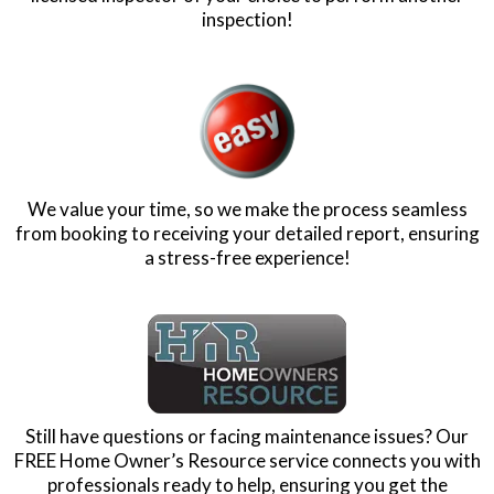
You First!
200% Guarantee!
If you are not completely satisfied by the end of the
inspection, we will give you a full refund AND pay a
licensed inspector of your choice to perform another
inspection!