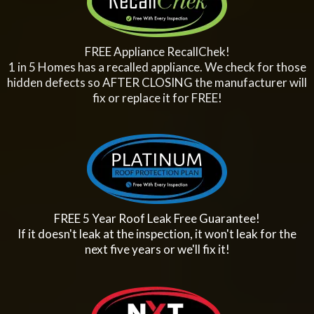
FREE Appliance RecallChek!
1 in 5 Homes has a recalled appliance. We check for those
hidden defects so AFTER CLOSING the manufacturer will
fix or replace it for FREE!
FREE 5 Year Roof Leak Free Guarantee!
If it doesn't leak at the inspection, it won't leak for the
next five years or we'll fix it!