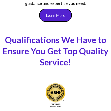
We value your time, so we make the process seamless
from booking to receiving your detailed report, ensuring
a stress-free experience!
Still have questions or facing maintenance issues? Our
FREE Home Owner’s Resource service connects you with
professionals ready to help, ensuring you get the
guidance and expertise you need.
Learn More