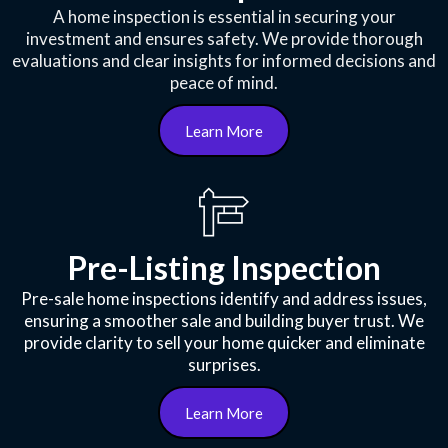
A home inspection is essential in securing your
investment and ensures safety. We provide thorough
evaluations and clear insights for informed decisions and
peace of mind.
Learn More
Pre-Listing Inspection
Pre-sale home inspections identify and address issues,
ensuring a smoother sale and building buyer trust. We
provide clarity to sell your home quicker and eliminate
surprises.
Learn More