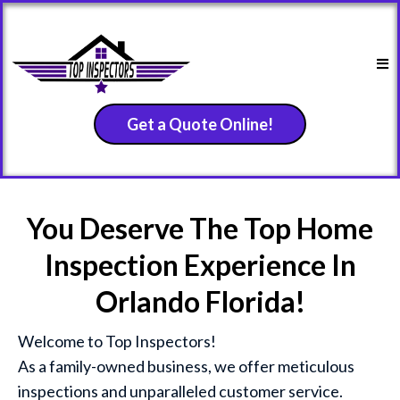
Get a Quote Online!
You Deserve The Top Home
Inspection Experience In
Orlando Florida!
Welcome to Top Inspectors!
As a family-owned business, we offer meticulous
inspections and unparalleled customer service.