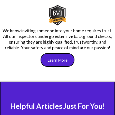
As FABI members, we complete over 40 hours of annual
education tailored to Florida's unique building needs and
climate, ensuring the most accurate, up-to-date
information to keep your property and family safe.
Learn More
We know inviting someone into your home requires trust.
All our inspectors undergo extensive background checks,