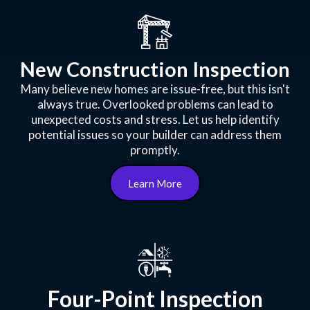
New Construction Inspection
Many believe new homes are issue-free, but this isn't
always true. Overlooked problems can lead to
unexpected costs and stress. Let us help identify
potential issues so your builder can address them
promptly.
Learn More
Four-Point Inspection