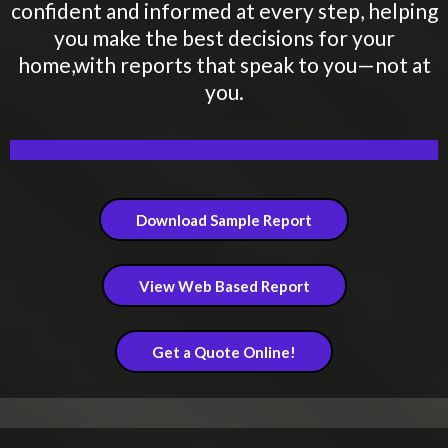
confident and informed at every step, helping
you make the best decisions for your
home,with reports that speak to you—not at
you.
Download Sample Report
View Web Based Report
Get a Quote Online!