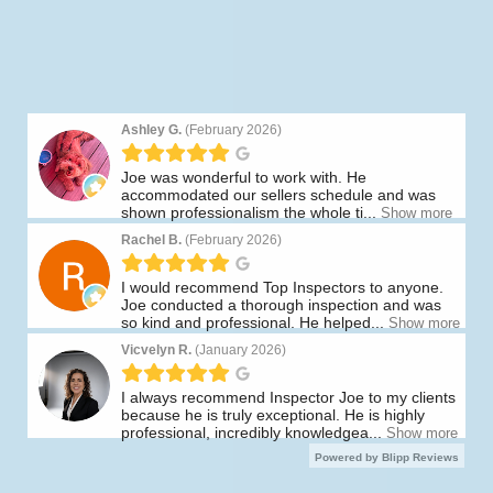
Thank You To Our Amazing
Customers!