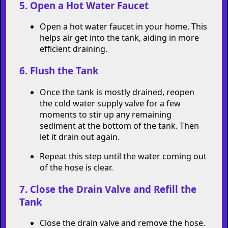
hot.
5. Open a Hot Water Faucet
Open a hot water faucet in your home. This
helps air get into the tank, aiding in more
efficient draining.
6. Flush the Tank