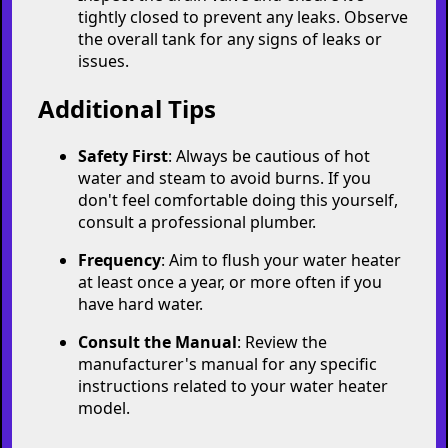
the hot water faucet, close it. This indicates
the tank is full.
8. Restore Power/Gas Supply
For electric heaters, turn the power back
on at the circuit breaker.
For gas heaters, set the thermostat back to
the desired temperature setting.
9. Check for Leaks
Inspect the drain valve and ensure it's
tightly closed to prevent any leaks. Observe
the overall tank for any signs of leaks or
issues.
Additional Tips