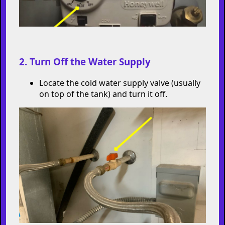
2. Turn Off the Water Supply