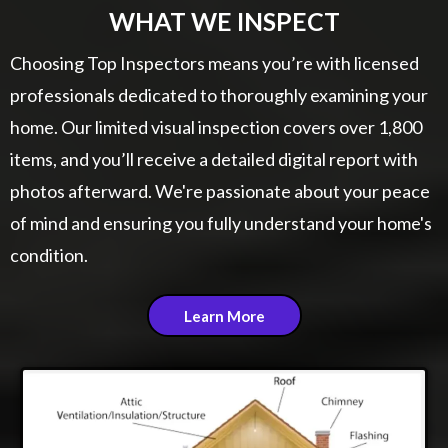
WHAT WE INSPECT
Choosing Top Inspectors means you’re with licensed
professionals dedicated to thoroughly examining your
home. Our limited visual inspection covers over 1,800
items, and you’ll receive a detailed digital report with
photos afterward. We're passionate about your peace
of mind and ensuring you fully understand your home's
condition.
Learn More