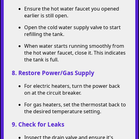
Once the tank is mostly drained, reopen
the cold water supply valve for a few
moments to stir up any remaining
sediment at the bottom of the tank. Then
let it drain out again.
Repeat this step until the water coming out
of the hose is clear.
7. Close the Drain Valve and Refill the
Tank
Close the drain valve and remove the hose.
Ensure the hot water faucet you opened
earlier is still open.
Open the cold water supply valve to start
refilling the tank.
When water starts running smoothly from