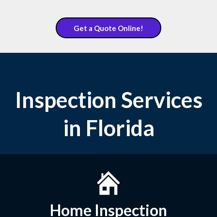
Get a Quote Online!
Inspection Services
in Florida
Home Inspection