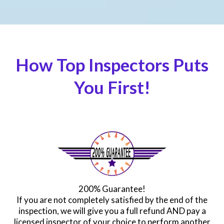
How Top Inspectors Puts