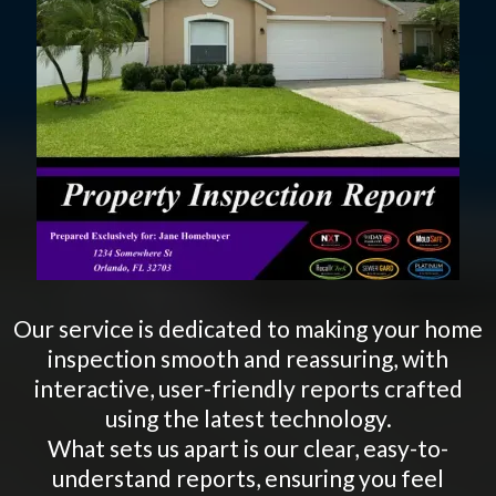
Our service is dedicated to making your home
inspection smooth and reassuring, with
interactive, user-friendly reports crafted
using the latest technology.
What sets us apart is our clear, easy-to-
understand reports, ensuring you feel