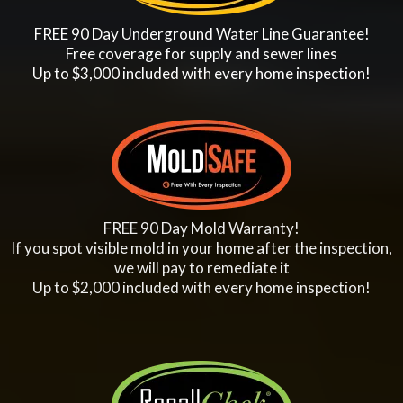
FREE 90 Day Underground Water Line Guarantee!
Free coverage for supply and sewer lines
Up to $3,000 included with every home inspection!
FREE 90 Day Mold Warranty!
If you spot visible mold in your home after the inspection,
we will pay to remediate it
Up to $2,000 included with every home inspection!