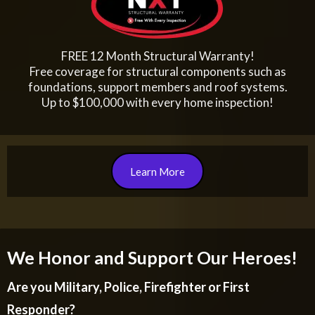
FREE 12 Month Structural Warranty!
Free coverage for structural components such as
foundations, support members and roof systems.
Up to $100,000 with every home inspection!
Learn More
We Honor and Support Our Heroes!
Are you Military, Police, Firefighter or First
Responder?