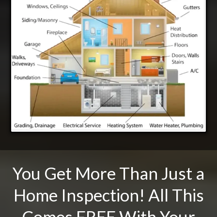
You Get More Than Just a
Home Inspection! All This
Comes FREE With Your