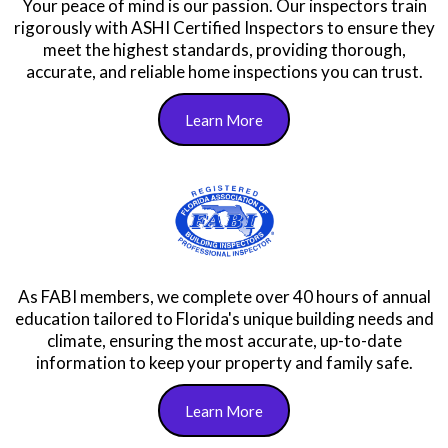
Qualifications We Have to
Ensure You Get Top Quality
Service!
Your peace of mind is our passion. Our inspectors train
rigorously with ASHI Certified Inspectors to ensure they
meet the highest standards, providing thorough,
accurate, and reliable home inspections you can trust.
Learn More