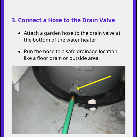
Locate the cold water supply valve (usually
on top of the tank) and turn it off.
3. Connect a Hose to the Drain Valve
Attach a garden hose to the drain valve at
the bottom of the water heater.