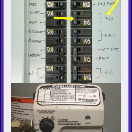
consistent hot water and optimal efficiency.
Steps to Flush a Water Heater
1. Turn Off the Power Supply
Electric Water Heaters
: Switch off the
power at the circuit breaker.
Gas Water Heaters
: Set the thermostat to
the "Pilot" setting.