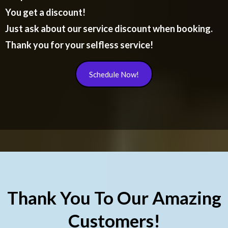
You get a discount!
Just ask about our service discount when booking.
Thank you for your selfless service!
Schedule Now!