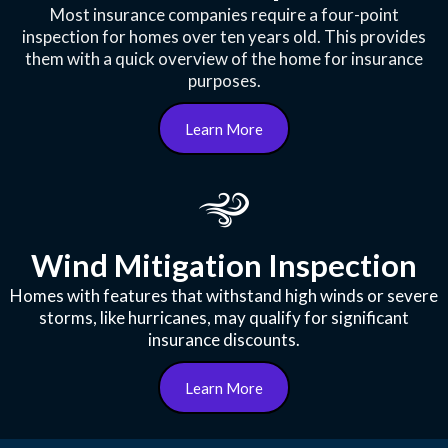
Most insurance companies require a four-point
inspection for homes over ten years old. This provides
them with a quick overview of the home for insurance
purposes.
Learn More
Wind Mitigation Inspection
Homes with features that withstand high winds or severe
storms, like hurricanes, may qualify for significant
insurance discounts.
Learn More