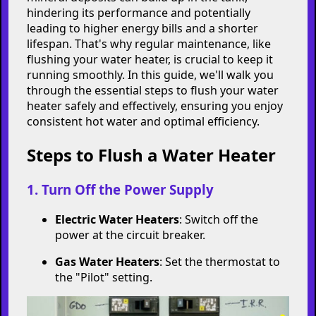
Keep Your Water
Heater Running
Smoothly: A Step-by-
Step Guide to Flushing
Is your water heater not performing as
efficiently as it used to? Over time, sediment and
mineral deposits can build up in the tank,
hindering its performance and potentially
leading to higher energy bills and a shorter
lifespan. That's why regular maintenance, like
flushing your water heater, is crucial to keep it
running smoothly. In this guide, we'll walk you
through the essential steps to flush your water
heater safely and effectively, ensuring you enjoy