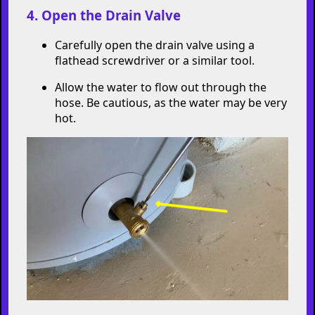
Run the hose to a safe drainage location,
like a floor drain or outside area.
4. Open the Drain Valve
Carefully open the drain valve using a
flathead screwdriver or a similar tool.
Allow the water to flow out through the
hose. Be cautious, as the water may be very