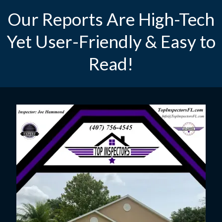
Our Reports Are High-Tech
Yet User-Friendly & Easy to
Read!