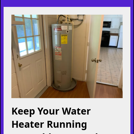
ensuring they are highly qualified, trustworthy, and
reliable. Your safety and peace of mind are our passion!
Learn More
Helpful Articles Just For You!