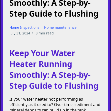
Keep Your Water
Heater Running
Smoothly: A Step-by-
Step Guide to Flushing
Home Inspections
|
Home maintenance
•
July 31, 2024
3 min read