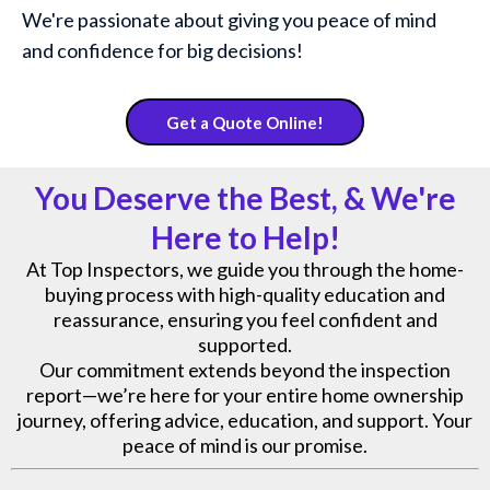
We're passionate about giving you peace of mind
and confidence for big decisions!
Get a Quote Online!
You Deserve the Best, & We're
Here to Help!
At Top Inspectors, we guide you through the home-
buying process with high-quality education and
reassurance, ensuring you feel confident and
supported.
Our commitment extends beyond the inspection
report—we’re here for your entire home ownership
journey, offering advice, education, and support. Your
peace of mind is our promise.