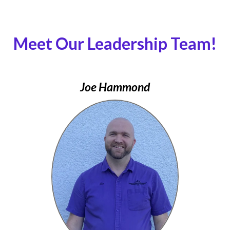
Meet Our Leadership Team!
Joe Hammond