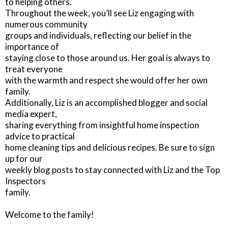
to helping others.
Throughout the week, you’ll see Liz engaging with
numerous community
groups and individuals, reflecting our belief in the
importance of
staying close to those around us. Her goal is always to
treat everyone
with the warmth and respect she would offer her own
family.
Additionally, Liz is an accomplished blogger and social
media expert,
sharing everything from insightful home inspection
advice to practical
home cleaning tips and delicious recipes. Be sure to sign
up for our
weekly blog posts to stay connected with Liz and the Top
Inspectors
family.
Welcome to the family!