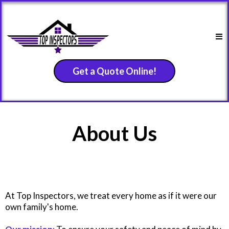
Get a Quote Online!
About Us
At Top Inspectors, we treat every home as if it were our
own family's home.