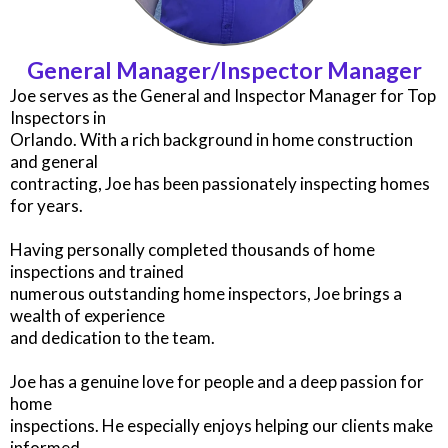
General Manager/Inspector Manager
Joe serves as the General and Inspector Manager for Top
Inspectors in
Orlando. With a rich background in home construction
and general
contracting, Joe has been passionately inspecting homes
for years.
Having personally completed thousands of home
inspections and trained
numerous outstanding home inspectors, Joe brings a
wealth of experience
and dedication to the team.
Joe has a genuine love for people and a deep passion for
home
inspections. He especially enjoys helping our clients make
informed