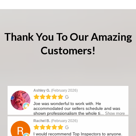
Thank You To Our Amazing
Customers!