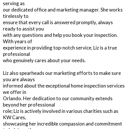
serving as
our dedicated office and marketing manager. She works
tirelessly to
ensure that every call is answered promptly, always
ready to assist you
with any questions and help you book your inspection.
With years of
experience in providing top-notch service, Liz is a true
professional
who genuinely cares about your needs.
Liz also spearheads our marketing efforts to make sure
you are always
informed about the exceptional home inspection services
we offer in
Orlando. Her dedication to our community extends
beyond her professional
role; Liz is actively involved in various charities such as
KW Cares,
showcasing her incredible compassion and commitment