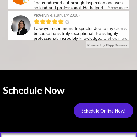
Schedule Now
Schedule Online Now!