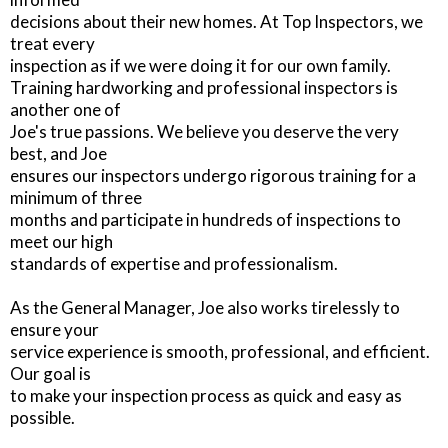
decisions about their new homes. At Top Inspectors, we
treat every
inspection as if we were doing it for our own family.
Training hardworking and professional inspectors is
another one of
Joe's true passions. We believe you deserve the very
best, and Joe
ensures our inspectors undergo rigorous training for a
minimum of three
months and participate in hundreds of inspections to
meet our high
standards of expertise and professionalism.
As the General Manager, Joe also works tirelessly to
ensure your
service experience is smooth, professional, and efficient.
Our goal is
to make your inspection process as quick and easy as
possible.