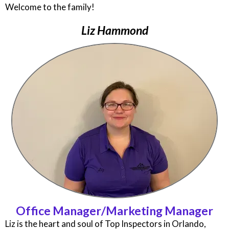
Welcome to the family!
Liz Hammond
Office Manager/Marketing Manager
Liz is the heart and soul of Top Inspectors in Orlando,