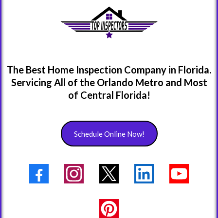
The Best Home Inspection Company in Florida.
Servicing All of the Orlando Metro and Most
of Central Florida!
Schedule Online Now!