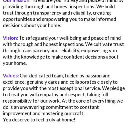
Our mission:
To ensure your safety and peace of mind by
providing thorough and honest inspections. We build
trust through transparency and reliability, creating
opportunities and empowering you to make informed
decisions about your home.
Vision:
To safeguard your well-being and peace of mind
with thorough and honest inspections. We cultivate trust
through transparency and reliability, empowering you
with the knowledge to make confident decisions about
your home.
Values:
Our dedicated team, fueled by passion and
excellence, genuinely cares and collaborates closely to
provide you with the most exceptional service. We pledge
to treat you with empathy and respect, taking full
responsibility for our work. At the core of everything we
do is an unwavering commitment to constant
improvement and mastering our craft.
You deserve to feel truly at home!