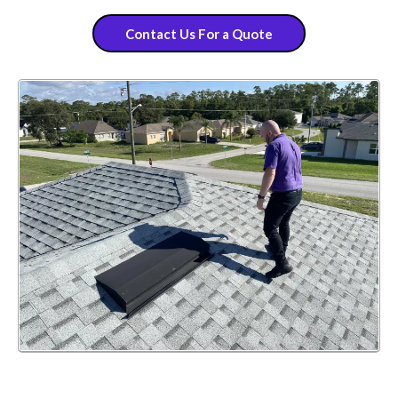
Contact Us For a Quote