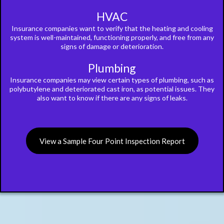
HVAC
Insurance companies want to verify that the heating and cooling
system is well-maintained, functioning properly, and free from any
signs of damage or deterioration.
Plumbing
Insurance companies may view certain types of plumbing, such as
polybutylene and deteriorated cast iron, as potential issues. They
also want to know if there are any signs of leaks.
View a Sample Four Point Inspection Report