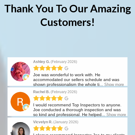
Thank You To Our Amazing
Customers!