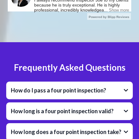
Frequently Asked Questions
How do I pass a four point inspection?
How long is a four point inspection valid?
How long does a four point inspection take?