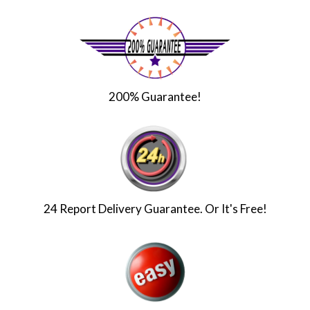
200% Guarantee!
24 Report Delivery Guarantee. Or It's Free!