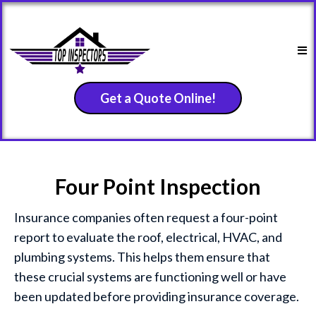
Get a Quote Online!
Four Point Inspection
Insurance companies often request a four-point
report to evaluate the roof, electrical, HVAC, and
plumbing systems. This helps them ensure that
these crucial systems are functioning well or have
been updated before providing insurance coverage.