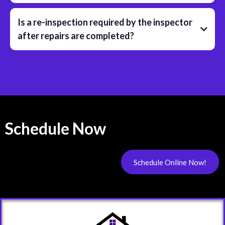
Is a re-inspection required by the inspector
after repairs are completed?
Schedule Now
Schedule Online Now!