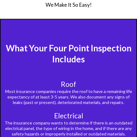
We Make It So Easy!
What Your Four Point Inspection
Includes
Roof
Most insurance companies require the roof to have a remaining life
expectancy of at least 3-5 years. We also document any signs of
leaks (past or present), deteriorated materials, and repairs.
Electrical
The insurance company wants to determine if there is an outdated
electrical panel, the type of wiring in the home, and if there are any
safety hazards or improperly installed or outdated materials.