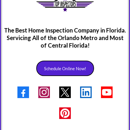
The Best Home Inspection Company in Florida.
Servicing All of the Orlando Metro and Most
of Central Florida!
Schedule Online Now!