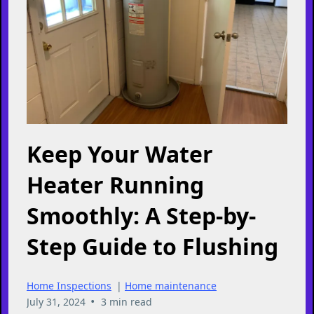
Keep Your Water
Heater Running
Smoothly: A Step-by-
Step Guide to Flushing
Home Inspections
|
Home maintenance
•
July 31, 2024
3 min read