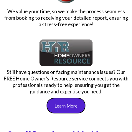
We value your time, so we make the process seamless
from booking to receiving your detailed report, ensuring
a stress-free experience!
Still have questions or facing maintenance issues? Our
FREE Home Owner’s Resource service connects you with
professionals ready to help, ensuring you get the
guidance and expertise you need.
Learn More