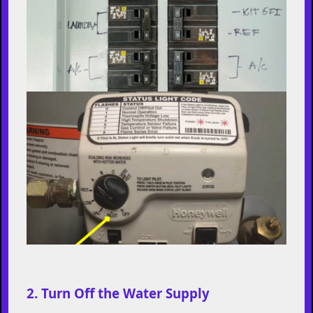
2. Turn Off the Water Supply