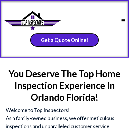
Get a Quote Online!
You Deserve The Top Home
Inspection Experience In
Orlando Florida!
Welcome to Top Inspectors!
As a family-owned business, we offer meticulous
inspections and unparalleled customer service.