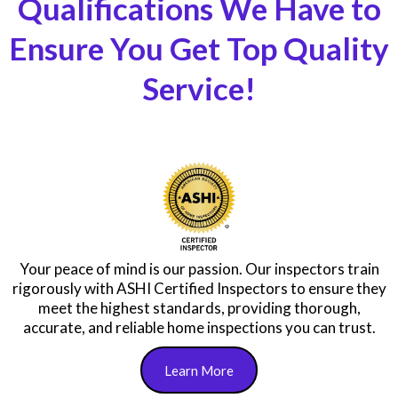
Qualifications We Have to
Ensure You Get Top Quality
Service!
Your peace of mind is our passion. Our inspectors train
rigorously with ASHI Certified Inspectors to ensure they
meet the highest standards, providing thorough,
accurate, and reliable home inspections you can trust.
Learn More