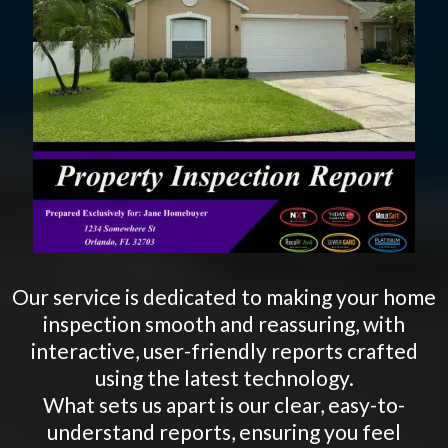
Our service is dedicated to making your home
inspection smooth and reassuring, with
interactive, user-friendly reports crafted
using the latest technology.
What sets us apart is our clear, easy-to-
understand reports, ensuring you feel