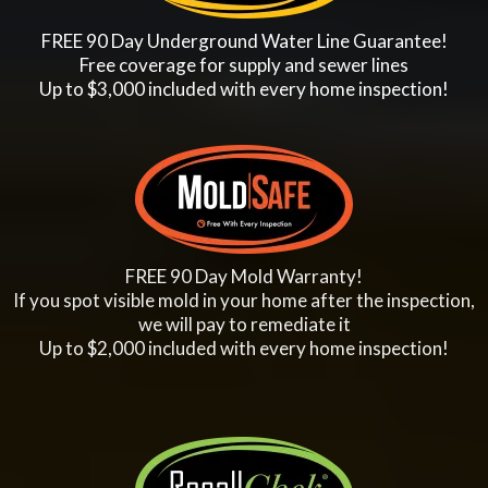
FREE 90 Day Underground Water Line Guarantee!
Free coverage for supply and sewer lines
Up to $3,000 included with every home inspection!
FREE 90 Day Mold Warranty!
If you spot visible mold in your home after the inspection,
we will pay to remediate it
Up to $2,000 included with every home inspection!