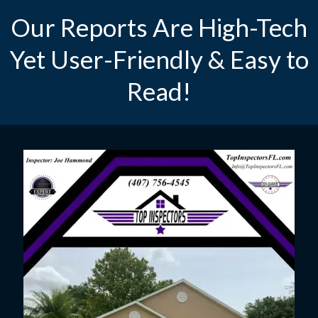
Our Reports Are High-Tech
Yet User-Friendly & Easy to
Read!