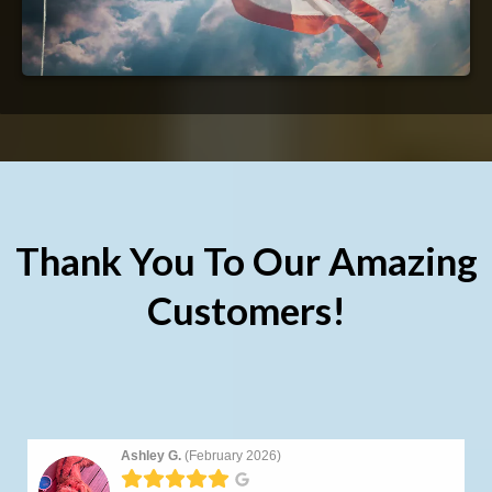
Thank You To Our Amazing
Customers!