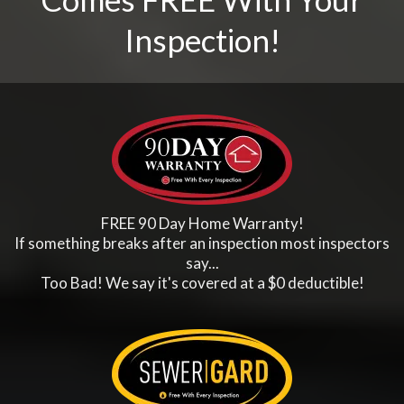
Inspection!
FREE 90 Day Home Warranty!
If something breaks after an inspection most inspectors
say...
Too Bad! We say it's covered at a $0 deductible!