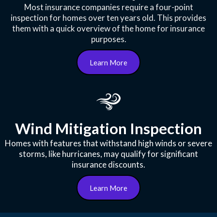
Most insurance companies require a four-point
inspection for homes over ten years old. This provides
them with a quick overview of the home for insurance
purposes.
Learn More
Wind Mitigation Inspection
Homes with features that withstand high winds or severe
storms, like hurricanes, may qualify for significant
insurance discounts.
Learn More