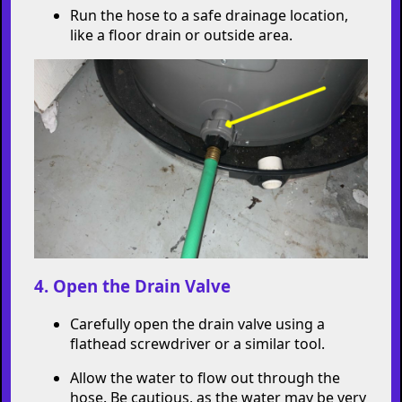
Run the hose to a safe drainage location,
like a floor drain or outside area.
4. Open the Drain Valve
Carefully open the drain valve using a
flathead screwdriver or a similar tool.
Allow the water to flow out through the
hose. Be cautious, as the water may be very