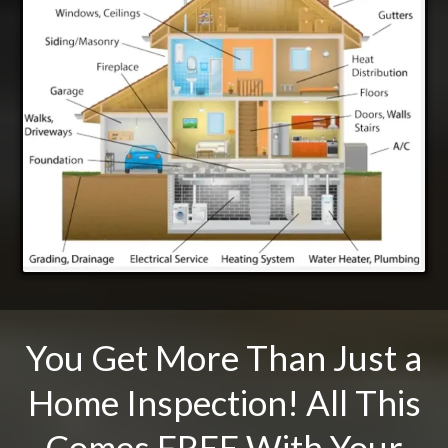
You Get More Than Just a
Home Inspection! All This
Comes FREE With Your