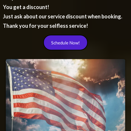
You get a discount!
Just ask about our service discount when booking.
Thank you for your selfless service!
Schedule Now!