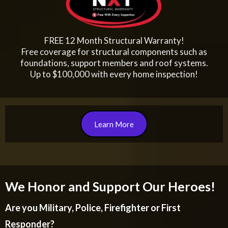
FREE 12 Month Structural Warranty!
Free coverage for structural components such as
foundations, support members and roof systems.
Up to $100,000 with every home inspection!
Learn More
We Honor and Support Our Heroes!
Are you Military, Police, Firefighter or First
Responder?