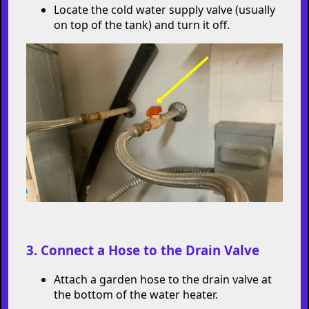
Locate the cold water supply valve (usually
on top of the tank) and turn it off.
3. Connect a Hose to the Drain Valve
Attach a garden hose to the drain valve at
the bottom of the water heater.