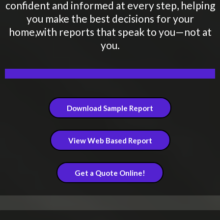
confident and informed at every step, helping
you make the best decisions for your
home,with reports that speak to you—not at
you.
Download Sample Report
View Web Based Report
Get a Quote Online!