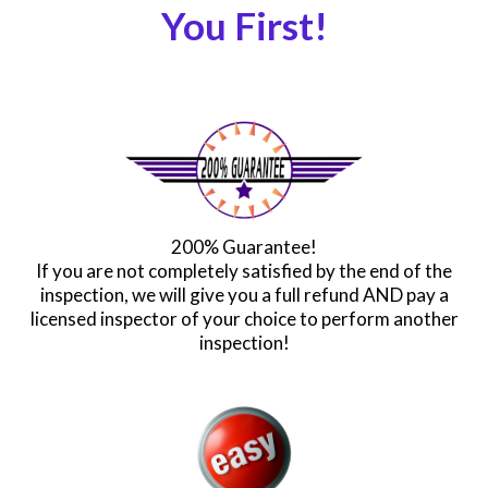
You First!
200% Guarantee!
If you are not completely satisfied by the end of the
inspection, we will give you a full refund AND pay a
licensed inspector of your choice to perform another
inspection!