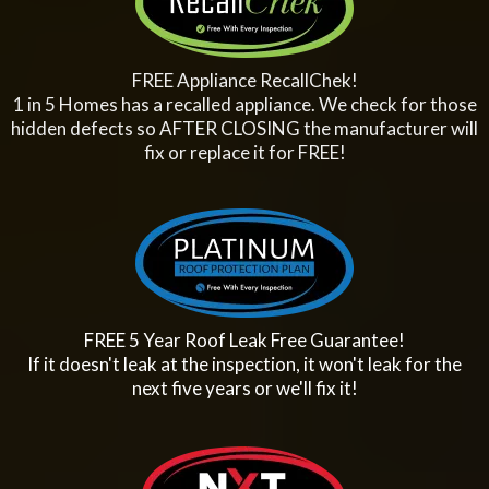
FREE Appliance RecallChek!
1 in 5 Homes has a recalled appliance. We check for those
hidden defects so AFTER CLOSING the manufacturer will
fix or replace it for FREE!
FREE 5 Year Roof Leak Free Guarantee!
If it doesn't leak at the inspection, it won't leak for the
next five years or we'll fix it!