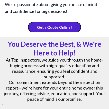
We're passionate about giving you peace of mind
and confidence for big decisions!
Get a Quote Online!
You Deserve the Best, & We're
Here to Help!
At Top Inspectors, we guide you through the home-
buying process with high-quality education and
reassurance, ensuring you feel confident and
supported.
Our commitment extends beyond the inspection
report—we’re here for your entire home ownership
journey, offering advice, education, and support. Your
peace of mind is our promise.