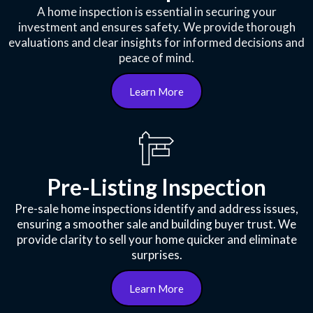
A home inspection is essential in securing your
investment and ensures safety. We provide thorough
evaluations and clear insights for informed decisions and
peace of mind.
Learn More
Pre-Listing Inspection
Pre-sale home inspections identify and address issues,
ensuring a smoother sale and building buyer trust. We
provide clarity to sell your home quicker and eliminate
surprises.
Learn More