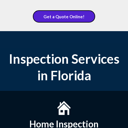
Get a Quote Online!
Inspection Services
in Florida
Home Inspection