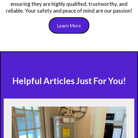
ensuring they are highly qualified, trustworthy, and
reliable. Your safety and peace of mind are our passion!
Learn More
Helpful Articles Just For You!