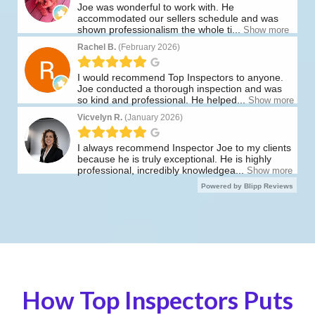
How Top Inspectors Puts