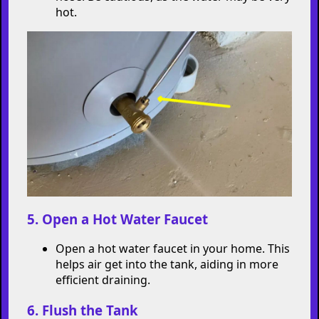
hot.
5. Open a Hot Water Faucet
Open a hot water faucet in your home. This
helps air get into the tank, aiding in more
efficient draining.
6. Flush the Tank