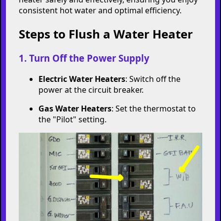
consistent hot water and optimal efficiency.
Steps to Flush a Water Heater
1. Turn Off the Power Supply
Electric Water Heaters
: Switch off the
power at the circuit breaker.
Gas Water Heaters
: Set the thermostat to
the "Pilot" setting.