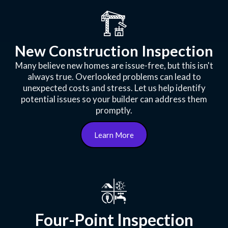
New Construction Inspection
Many believe new homes are issue-free, but this isn't
always true. Overlooked problems can lead to
unexpected costs and stress. Let us help identify
potential issues so your builder can address them
promptly.
Learn More
Four-Point Inspection