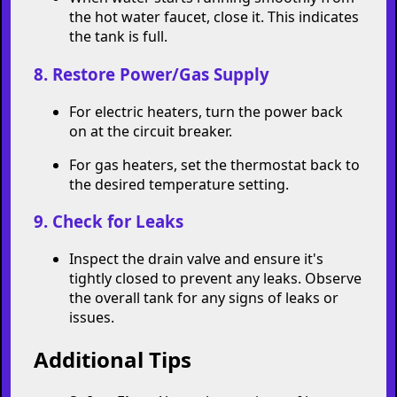
the hot water faucet, close it. This indicates
the tank is full.
8. Restore Power/Gas Supply
For electric heaters, turn the power back
on at the circuit breaker.
For gas heaters, set the thermostat back to
the desired temperature setting.
9. Check for Leaks
Inspect the drain valve and ensure it's
tightly closed to prevent any leaks. Observe
the overall tank for any signs of leaks or
issues.
Additional Tips