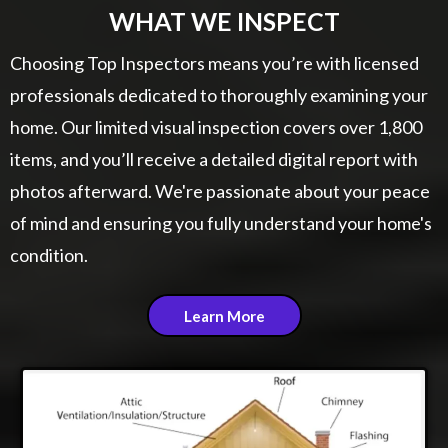
WHAT WE INSPECT
Choosing Top Inspectors means you’re with licensed
professionals dedicated to thoroughly examining your
home. Our limited visual inspection covers over 1,800
items, and you’ll receive a detailed digital report with
photos afterward. We're passionate about your peace
of mind and ensuring you fully understand your home's
condition.
Learn More