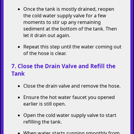
Once the tank is mostly drained, reopen
the cold water supply valve for a few
moments to stir up any remaining
sediment at the bottom of the tank. Then
let it drain out again.
Repeat this step until the water coming out
of the hose is clear.
7. Close the Drain Valve and Refill the
Tank
Close the drain valve and remove the hose.
Ensure the hot water faucet you opened
earlier is still open.
Open the cold water supply valve to start
refilling the tank.
When water starts running smoothly from