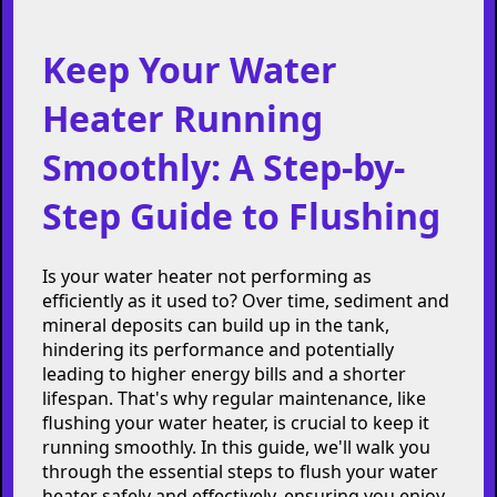
Keep Your Water
Heater Running
Smoothly: A Step-by-
Step Guide to Flushing
Is your water heater not performing as
efficiently as it used to? Over time, sediment and
mineral deposits can build up in the tank,
hindering its performance and potentially
leading to higher energy bills and a shorter
lifespan. That's why regular maintenance, like
flushing your water heater, is crucial to keep it
running smoothly. In this guide, we'll walk you
through the essential steps to flush your water
heater safely and effectively, ensuring you enjoy