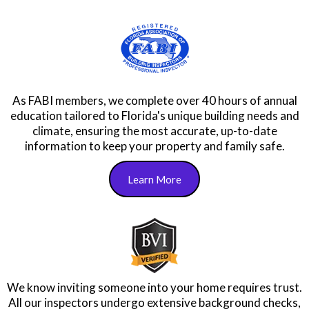
As FABI members, we complete over 40 hours of annual
education tailored to Florida's unique building needs and
climate, ensuring the most accurate, up-to-date
information to keep your property and family safe.
Learn More
We know inviting someone into your home requires trust.
All our inspectors undergo extensive background checks,